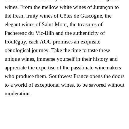
wines. From the mellow white wines of Jurançon to
the fresh, fruity wines of Côtes de Gascogne, the
elegant wines of Saint-Mont, the treasures of
Pacherenc du Vic-Bilh and the authenticity of
Irouléguy, each AOC promises an exquisite
oenological journey. Take the time to taste these
unique wines, immerse yourself in their history and
appreciate the expertise of the passionate winemakers
who produce them. Southwest France opens the doors
to a world of exceptional wines, to be savored without
moderation.