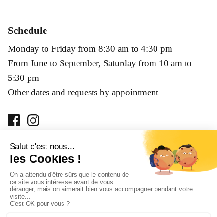
Schedule
Monday to Friday from 8:30 am to 4:30 pm
From June to September, Saturday from 10 am to
5:30 pm
Other dates and requests by appointment
Prohibition of sale of alcoholic beverages to minors under
18 years of age. Alcohol abuse is dangerous for your health,
consume with moderation.