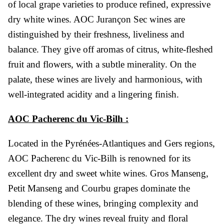
of local grape varieties to produce refined, expressive
dry white wines. AOC Jurançon Sec wines are
distinguished by their freshness, liveliness and
balance. They give off aromas of citrus, white-fleshed
fruit and flowers, with a subtle minerality. On the
palate, these wines are lively and harmonious, with
well-integrated acidity and a lingering finish.
AOC Pacherenc du Vic-Bilh :
Located in the Pyrénées-Atlantiques and Gers regions,
AOC Pacherenc du Vic-Bilh is renowned for its
excellent dry and sweet white wines. Gros Manseng,
Petit Manseng and Courbu grapes dominate the
blending of these wines, bringing complexity and
elegance. The dry wines reveal fruity and floral