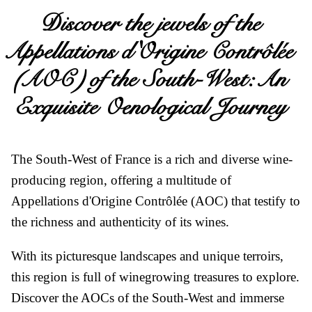
Discover the jewels of the
Appellations d'Origine Contrôlée
(AOC) of the South-West: An
Exquisite Oenological Journey
Le Vignoble
The South-West of France is a rich and diverse wine-
producing region, offering a multitude of
Appellations d'Origine Contrôlée (AOC) that testify to
the richness and authenticity of its wines.
With its picturesque landscapes and unique terroirs,
Doux
this region is full of winegrowing treasures to explore.
Discover the AOCs of the South-West and immerse