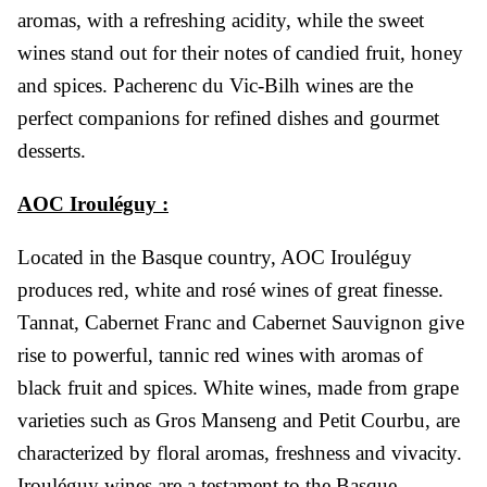
aromas, with a refreshing acidity, while the sweet
wines stand out for their notes of candied fruit, honey
and spices. Pacherenc du Vic-Bilh wines are the
perfect companions for refined dishes and gourmet
desserts.
AOC Irouléguy :
Located in the Basque country, AOC Irouléguy
produces red, white and rosé wines of great finesse.
Tannat, Cabernet Franc and Cabernet Sauvignon give
rise to powerful, tannic red wines with aromas of
black fruit and spices. White wines, made from grape
varieties such as Gros Manseng and Petit Courbu, are
characterized by floral aromas, freshness and vivacity.
Irouléguy wines are a testament to the Basque