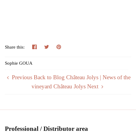
Share
Tweeter
Pin
Share this:
Sophie GOUA
Previous
Back to Blog Château Jolys | News of the
vineyard Château Jolys
Next
Professional / Distributor area