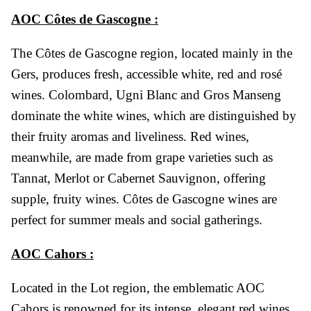
AOC Côtes de Gascogne :
The Côtes de Gascogne region, located mainly in the
Gers, produces fresh, accessible white, red and rosé
wines. Colombard, Ugni Blanc and Gros Manseng
dominate the white wines, which are distinguished by
their fruity aromas and liveliness. Red wines,
meanwhile, are made from grape varieties such as
Tannat, Merlot or Cabernet Sauvignon, offering
supple, fruity wines. Côtes de Gascogne wines are
perfect for summer meals and social gatherings.
AOC Cahors :
Located in the Lot region, the emblematic AOC
Cahors is renowned for its intense, elegant red wines,