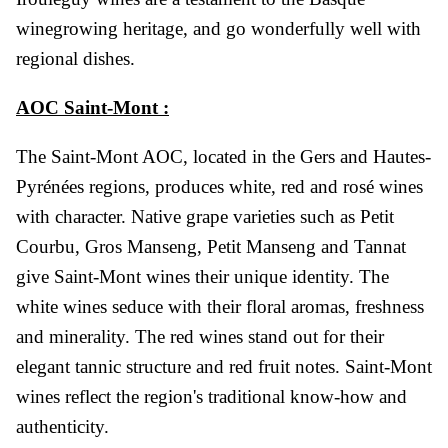
winegrowing heritage, and go wonderfully well with
regional dishes.
AOC Saint-Mont :
The Saint-Mont AOC, located in the Gers and Hautes-
Pyrénées regions, produces white, red and rosé wines
with character. Native grape varieties such as Petit
Courbu, Gros Manseng, Petit Manseng and Tannat
give Saint-Mont wines their unique identity. The
white wines seduce with their floral aromas, freshness
and minerality. The red wines stand out for their
elegant tannic structure and red fruit notes. Saint-Mont
wines reflect the region's traditional know-how and
authenticity.