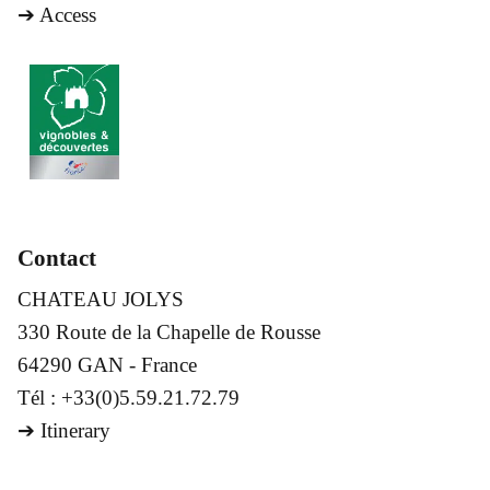
➔
Access
Contact
CHATEAU JOLYS
330 Route de la Chapelle de Rousse
64290 GAN - France
Tél : +33(0)5.59.21.72.79
➔
Itinerary