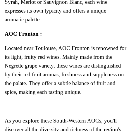
Syrah, Merlot or Sauvignon Blanc, each wine
expresses its own typicity and offers a unique
aromatic palette.
AOC Fronton :
Located near Toulouse, AOC Fronton is renowned for
its light, fruity red wines. Mainly made from the
Négrette grape variety, these wines are distinguished
by their red fruit aromas, freshness and suppleness on
the palate. They offer a subtle balance of fruit and
spice, making each tasting unique.
As you explore these South-Western AOCs, you'll
discover all the diversity and richness of the region's