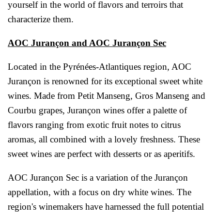
yourself in the world of flavors and terroirs that
characterize them.
AOC Jurançon and AOC Jurançon Sec
Located in the Pyrénées-Atlantiques region, AOC
Jurançon is renowned for its exceptional sweet white
wines. Made from Petit Manseng, Gros Manseng and
Courbu grapes, Jurançon wines offer a palette of
flavors ranging from exotic fruit notes to citrus
aromas, all combined with a lovely freshness. These
sweet wines are perfect with desserts or as aperitifs.
Vendanges Tardives
AOC Jurançon Sec is a variation of the Jurançon
appellation, with a focus on dry white wines. The
region's winemakers have harnessed the full potential