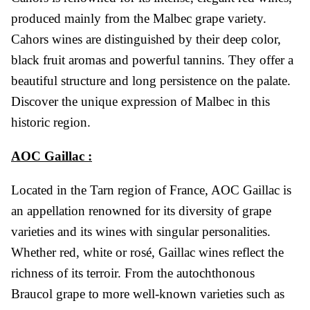
produced mainly from the Malbec grape variety.
Cahors wines are distinguished by their deep color,
black fruit aromas and powerful tannins. They offer a
beautiful structure and long persistence on the palate.
Discover the unique expression of Malbec in this
historic region.
AOC Gaillac :
Located in the Tarn region of France, AOC Gaillac is
an appellation renowned for its diversity of grape
varieties and its wines with singular personalities.
Whether red, white or rosé, Gaillac wines reflect the
richness of its terroir. From the autochthonous
Braucol grape to more well-known varieties such as