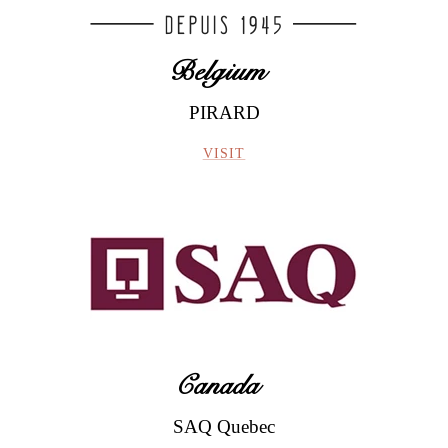
Belgium
PIRARD
Le Vignoble
VISIT
Canada
Doux
SAQ Quebec