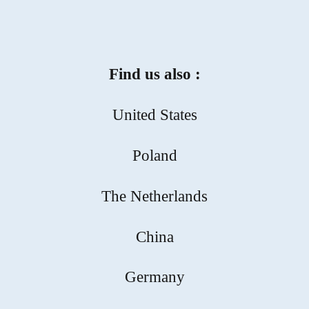
Find us also :
United States
Poland
The Netherlands
China
Germany