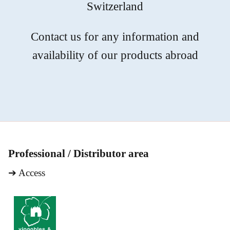
Switzerland
Contact us for any information and
availability of our products abroad
Professional / Distributor area
➔
Access