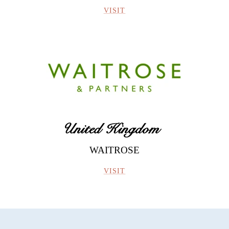
VISIT
United Kingdom
WAITROSE
VISIT
Vendanges Tardives