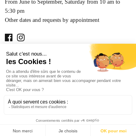
From June to September, Saturday from 10 am to
5:30 pm
Other dates and requests by appointment
Prohibition of sale of alcoholic beverages to minors under
18 years of age. Alcohol abuse is dangerous for your health,
consume with moderation.
© 2026
Château Jolys
.
Created by LobsTTer agency
-
Terms and
Conditions
-
Privacy Policy