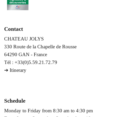
Contact
CHATEAU JOLYS
330 Route de la Chapelle de Rousse
64290 GAN - France
Tél : +33(0)5.59.21.72.79
➔
Itinerary
Schedule
Monday to Friday from 8:30 am to 4:30 pm