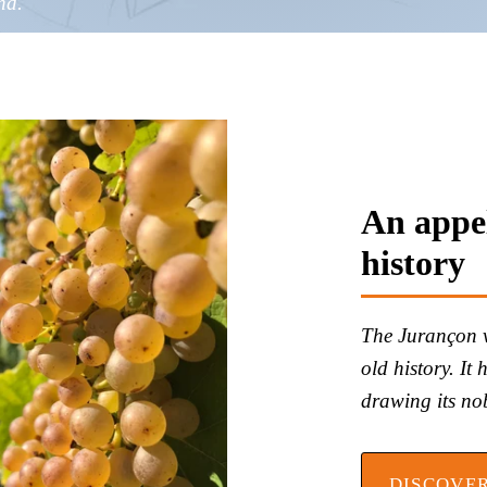
nd.
An appel
history
The Jurançon vi
old history. It
drawing its nobi
DISCOVE