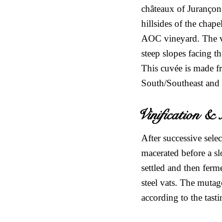
châteaux of Jurançon.
hillsides of the chap
AOC vineyard. The vin
steep slopes facing t
This cuvée is made f
South/Southeast and
Vinification 
After successive sele
macerated before a sl
settled and then ferm
steel vats. The mutag
according to the tast