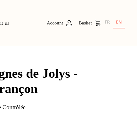
FR
EN
t us
Account
Basket
gnes de Jolys -
urançon
e Contrôlée