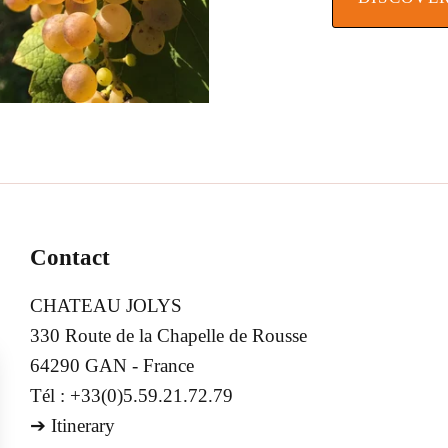
Contact
CHATEAU JOLYS
330 Route de la Chapelle de Rousse
64290 GAN - France
Tél : +33(0)5.59.21.72.79
➔
Itinerary