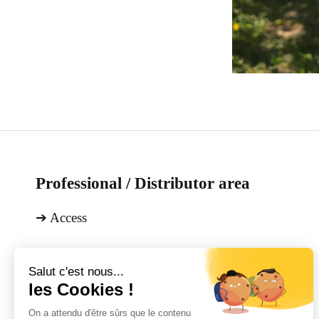
Professional / Distributor area
➔
Access