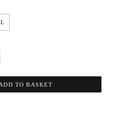
CL
ADD TO BASKET