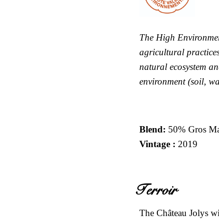
The High Environmen
agricultural practice
natural ecosystem an
environment (soil, wat
Blend
:
50% Gros Ma
Vintage :
2019
Terroir
The Château Jolys wit