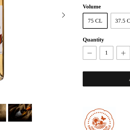
Volume
75 CL
37.5 
Quantity