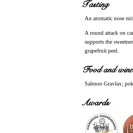
Tasting
An aromatic nose mixi
A round attack on can
supports the sweetnes
grapefruit peel.
Food and wine
Salmon Gravlax; poke
Awards