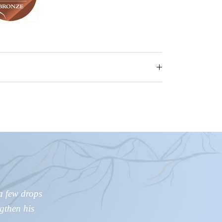
a few drops
ngthen his