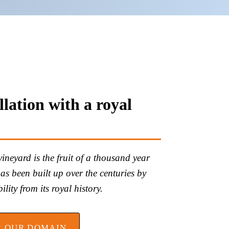
lation with a royal
neyard is the fruit of a thousand year
 has been built up over the centuries by
lity from its royal history.
R OUR DOMAIN