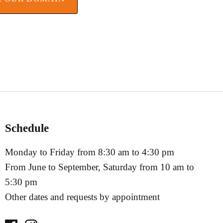
Schedule
Monday to Friday from 8:30 am to 4:30 pm
From June to September, Saturday from 10 am to
5:30 pm
Other dates and requests by appointment