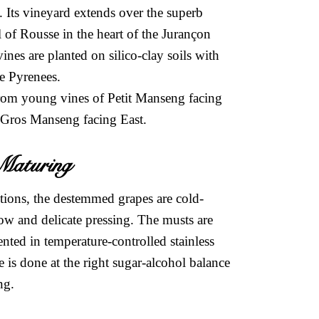
 Its vineyard extends over the superb
el of Rousse in the heart of the Jurançon
es are planted on silico-clay soils with
he Pyrenees.
rom young vines of Petit Manseng facing
 Gros Manseng facing East.
& Maturing
ctions, the destemmed grapes are cold-
ow and delicate pressing. The musts are
ented in temperature-controlled stainless
e is done at the right sugar-alcohol balance
ing.