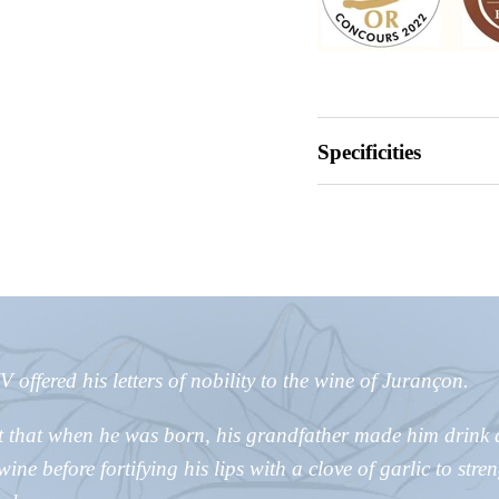
Specificities
 offered his letters of nobility to the wine of Jurançon.
t that when he was born, his grandfather made him drink 
ine before fortifying his lips with a clove of garlic to stre