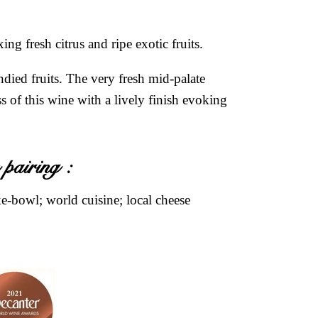
ng fresh citrus and ripe exotic fruits.
died fruits. The very fresh mid-palate
s of this wine with a lively finish evoking
 pairing :
-bowl; world cuisine; local cheese