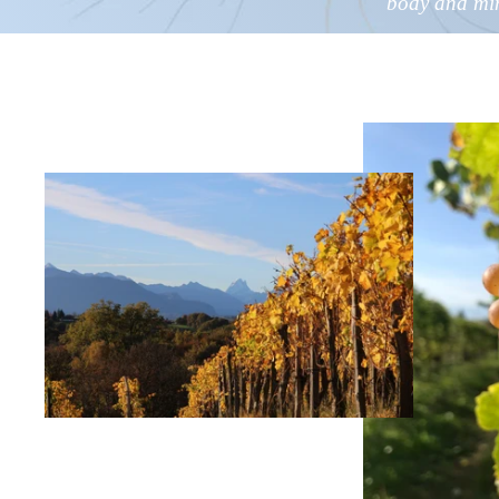
body and
mi