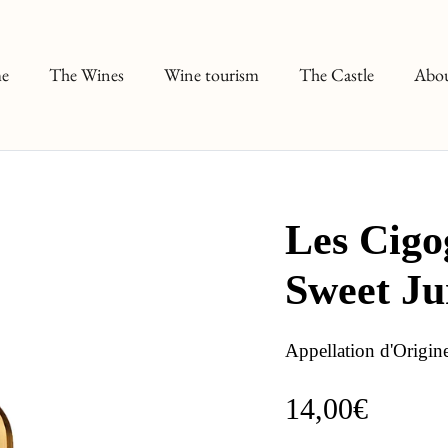
e
The Wines
Wine tourism
The Castle
Abou
Les Cigo
Sweet J
Appellation d'Origin
14,00€