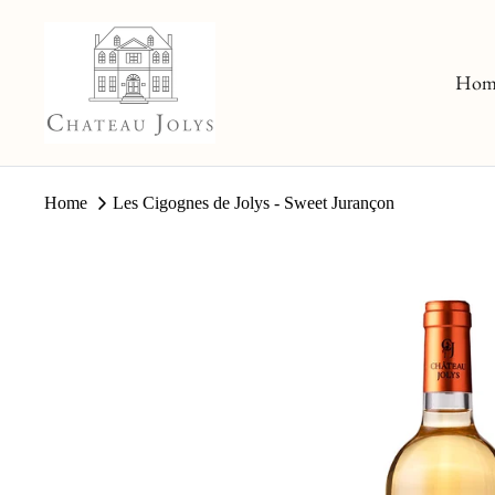
Skip
to
content
Hom
Home
Les Cigognes de Jolys - Sweet Jurançon