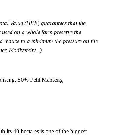
tal Value (HVE) guarantees that the
s used on a whole farm preserve the
d reduce to a minimum the pressure on the
er, biodiversity...).
nseng, 50% Petit Manseng
h its 40 hectares is one of the biggest