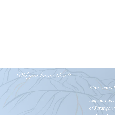
Did you know
that?
King Henry IV
Legend has i
of Jurançon w