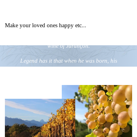
Did you know
that?
Make your loved ones happy etc...
King Henry IV offered his letters of nobility to the
wine of Jurançon.
Legend has it that when he was born, his
grandfather made him drink a few drops of
Jurançon wine before fortifying his lips with a clove
of garlic to strengthen his body and
mind.
Vendanges Tardives