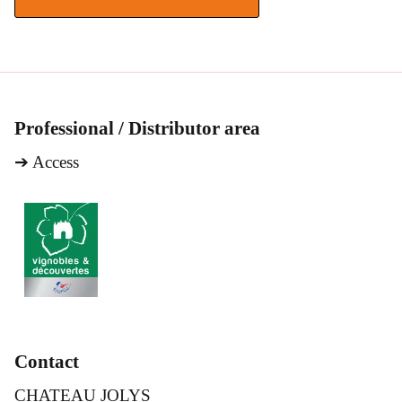
Professional / Distributor area
➔
Access
Contact
CHATEAU JOLYS