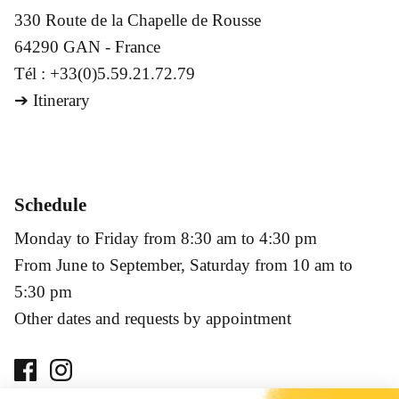
330 Route de la Chapelle de Rousse
64290 GAN - France
Tél : +33(0)5.59.21.72.79
➔
Itinerary
Schedule
Monday to Friday from 8:30 am to 4:30 pm
From June to September, Saturday from 10 am to
5:30 pm
Other dates and requests by appointment