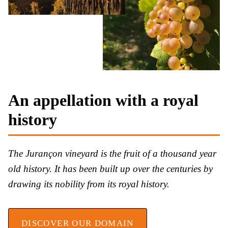
An appellation with a royal
history
The Jurançon vineyard is the fruit of a thousand year
old history. It has been built up over the centuries by
drawing its nobility from its royal history.
DISCOVER OUR DOMAIN