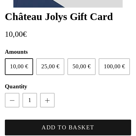
Château Jolys Gift Card
10,00€
Le Vignoble
Amounts
10,00 €
25,00 €
50,00 €
100,00 €
Quantity
Doux
ADD TO BASKET